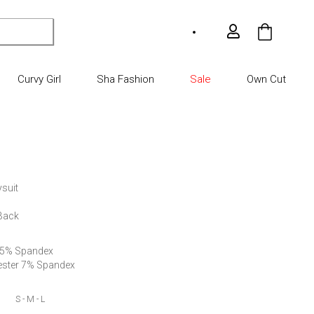
My Car
Curvy Girl
Sha Fashion
Sale
Own Cut
suit

 Back
 5% Spandex 

ester 7% Spandex
S - M - L