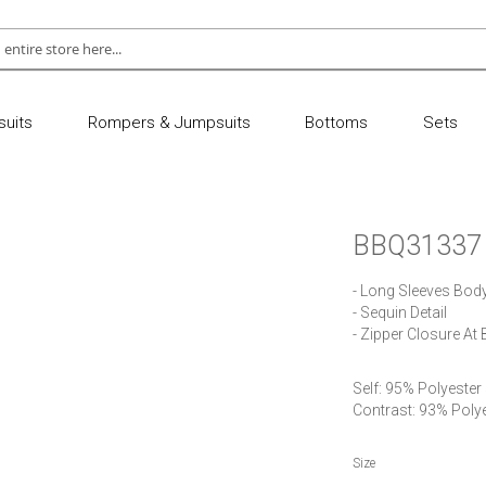
uits
Rompers & Jumpsuits
Bottoms
Sets
BBQ31337
- Long Sleeves Body
- Sequin Detail

- Zipper Closure At
Self: 95% Polyester
Contrast: 93% Poly
Size