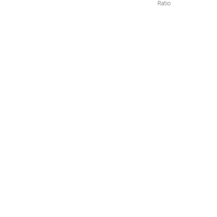
Ratio